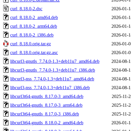
curl_8.18.0-2.dsc
2026-01-1
curl_8.18.0-2_amd64.deb
2026-01-1
curl_8.18.0-2_arm64.deb
2026-01-1
curl_8.18.0-2_i386.deb
2026-01-1
curl_8.18.0.orig.tar.gz
2026-01-0
curl_8.18.0.orig.tar.gz.asc
2026-01-0
libcurl3-gnutls_7.74.0-1.3+deb11u7_amd64.deb
2024-08-1
libcurl3-gnutls_7.74.0-1.3+deb11u7_i386.deb
2024-08-1
libcurl3-nss_7.74.0-1.3+deb11u7_amd64.deb
2024-08-1
libcurl3-nss_7.74.0-1.3+deb11u7_i386.deb
2024-08-1
libcurl3t64-gnutls_8.17.0-3_amd64.deb
2025-11-2
libcurl3t64-gnutls_8.17.0-3_arm64.deb
2025-11-2
libcurl3t64-gnutls_8.17.0-3_i386.deb
2025-11-2
libcurl3t64-gnutls_8.18.0-2_amd64.deb
2026-01-1