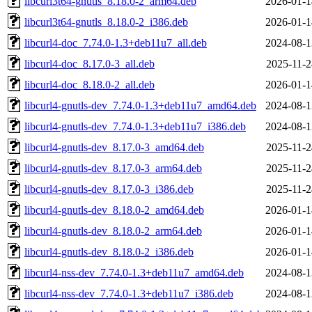
libcurl3t64-gnutls_8.18.0-2_arm64.deb
2026-01-1
libcurl3t64-gnutls_8.18.0-2_i386.deb
2026-01-1
libcurl4-doc_7.74.0-1.3+deb11u7_all.deb
2024-08-1
libcurl4-doc_8.17.0-3_all.deb
2025-11-2
libcurl4-doc_8.18.0-2_all.deb
2026-01-1
libcurl4-gnutls-dev_7.74.0-1.3+deb11u7_amd64.deb
2024-08-1
libcurl4-gnutls-dev_7.74.0-1.3+deb11u7_i386.deb
2024-08-1
libcurl4-gnutls-dev_8.17.0-3_amd64.deb
2025-11-2
libcurl4-gnutls-dev_8.17.0-3_arm64.deb
2025-11-2
libcurl4-gnutls-dev_8.17.0-3_i386.deb
2025-11-2
libcurl4-gnutls-dev_8.18.0-2_amd64.deb
2026-01-1
libcurl4-gnutls-dev_8.18.0-2_arm64.deb
2026-01-1
libcurl4-gnutls-dev_8.18.0-2_i386.deb
2026-01-1
libcurl4-nss-dev_7.74.0-1.3+deb11u7_amd64.deb
2024-08-1
libcurl4-nss-dev_7.74.0-1.3+deb11u7_i386.deb
2024-08-1