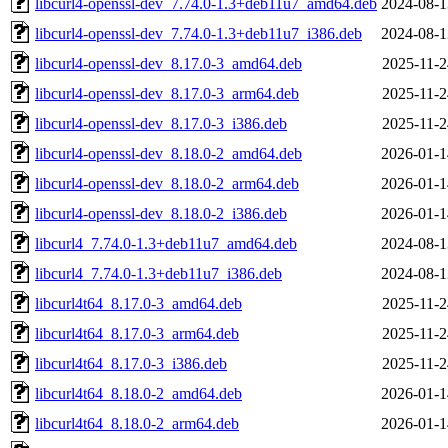
libcurl4-openssl-dev_7.74.0-1.3+deb11u7_amd64.deb
2024-08-1
libcurl4-openssl-dev_7.74.0-1.3+deb11u7_i386.deb
2024-08-1
libcurl4-openssl-dev_8.17.0-3_amd64.deb
2025-11-2
libcurl4-openssl-dev_8.17.0-3_arm64.deb
2025-11-2
libcurl4-openssl-dev_8.17.0-3_i386.deb
2025-11-2
libcurl4-openssl-dev_8.18.0-2_amd64.deb
2026-01-1
libcurl4-openssl-dev_8.18.0-2_arm64.deb
2026-01-1
libcurl4-openssl-dev_8.18.0-2_i386.deb
2026-01-1
libcurl4_7.74.0-1.3+deb11u7_amd64.deb
2024-08-1
libcurl4_7.74.0-1.3+deb11u7_i386.deb
2024-08-1
libcurl4t64_8.17.0-3_amd64.deb
2025-11-2
libcurl4t64_8.17.0-3_arm64.deb
2025-11-2
libcurl4t64_8.17.0-3_i386.deb
2025-11-2
libcurl4t64_8.18.0-2_amd64.deb
2026-01-1
libcurl4t64_8.18.0-2_arm64.deb
2026-01-1