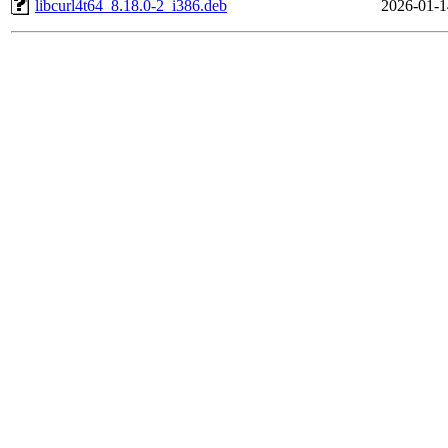
libcurl4t64_8.18.0-2_i386.deb
2026-01-1