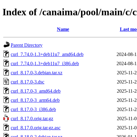
Index of /canaima/pool/main/c/c
Name
Last mo
Parent Directory
curl_7.74.0-1.3+deb11u7_amd64.deb
2024-08-1
curl_7.74.0-1.3+deb11u7_i386.deb
2024-08-1
curl_8.17.0-3.debian.tar.xz
2025-11-2
curl_8.17.0-3.dsc
2025-11-2
curl_8.17.0-3_amd64.deb
2025-11-2
curl_8.17.0-3_arm64.deb
2025-11-2
curl_8.17.0-3_i386.deb
2025-11-2
curl_8.17.0.orig.tar.gz
2025-11-0
curl_8.17.0.orig.tar.gz.asc
2025-11-0
curl_8.18.0-2.debian.tar.xz
2026-01-1