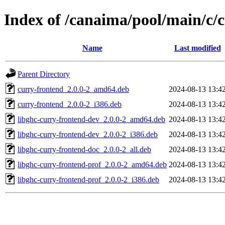
Index of /canaima/pool/main/c/
Name
Last modified
Parent Directory
curry-frontend_2.0.0-2_amd64.deb
2024-08-13 13:4
curry-frontend_2.0.0-2_i386.deb
2024-08-13 13:4
libghc-curry-frontend-dev_2.0.0-2_amd64.deb
2024-08-13 13:4
libghc-curry-frontend-dev_2.0.0-2_i386.deb
2024-08-13 13:4
libghc-curry-frontend-doc_2.0.0-2_all.deb
2024-08-13 13:4
libghc-curry-frontend-prof_2.0.0-2_amd64.deb
2024-08-13 13:4
libghc-curry-frontend-prof_2.0.0-2_i386.deb
2024-08-13 13:4