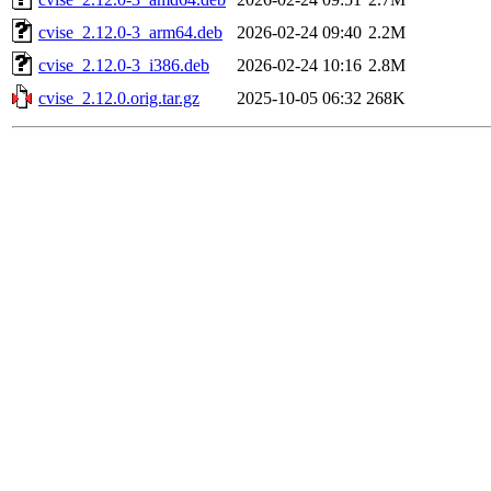
cvise_2.12.0-3_arm64.deb
2026-02-24 09:40
2.2M
cvise_2.12.0-3_i386.deb
2026-02-24 10:16
2.8M
cvise_2.12.0.orig.tar.gz
2025-10-05 06:32
268K