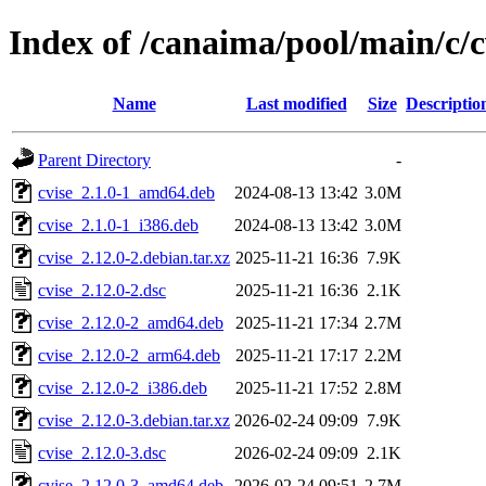
Index of /canaima/pool/main/c/c
Name
Last modified
Size
Descriptio
Parent Directory
-
cvise_2.1.0-1_amd64.deb
2024-08-13 13:42
3.0M
cvise_2.1.0-1_i386.deb
2024-08-13 13:42
3.0M
cvise_2.12.0-2.debian.tar.xz
2025-11-21 16:36
7.9K
cvise_2.12.0-2.dsc
2025-11-21 16:36
2.1K
cvise_2.12.0-2_amd64.deb
2025-11-21 17:34
2.7M
cvise_2.12.0-2_arm64.deb
2025-11-21 17:17
2.2M
cvise_2.12.0-2_i386.deb
2025-11-21 17:52
2.8M
cvise_2.12.0-3.debian.tar.xz
2026-02-24 09:09
7.9K
cvise_2.12.0-3.dsc
2026-02-24 09:09
2.1K
cvise_2.12.0-3_amd64.deb
2026-02-24 09:51
2.7M