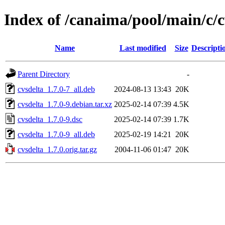
Index of /canaima/pool/main/c/c
Name
Last modified
Size
Descripti
Parent Directory
-
cvsdelta_1.7.0-7_all.deb
2024-08-13 13:43
20K
cvsdelta_1.7.0-9.debian.tar.xz
2025-02-14 07:39
4.5K
cvsdelta_1.7.0-9.dsc
2025-02-14 07:39
1.7K
cvsdelta_1.7.0-9_all.deb
2025-02-19 14:21
20K
cvsdelta_1.7.0.orig.tar.gz
2004-11-06 01:47
20K