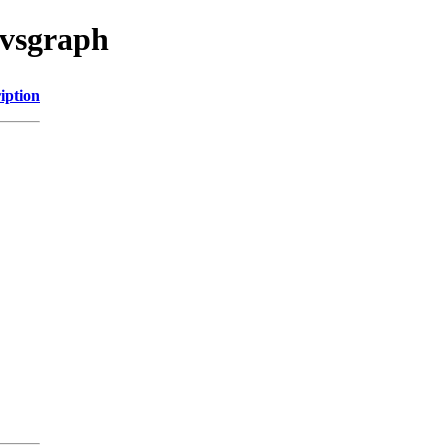
cvsgraph
iption