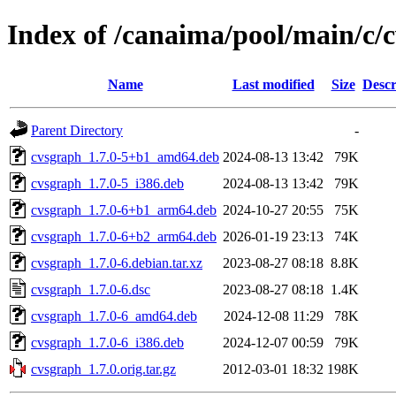
Index of /canaima/pool/main/c/
Name
Last modified
Size
Descr
Parent Directory
-
cvsgraph_1.7.0-5+b1_amd64.deb
2024-08-13 13:42
79K
cvsgraph_1.7.0-5_i386.deb
2024-08-13 13:42
79K
cvsgraph_1.7.0-6+b1_arm64.deb
2024-10-27 20:55
75K
cvsgraph_1.7.0-6+b2_arm64.deb
2026-01-19 23:13
74K
cvsgraph_1.7.0-6.debian.tar.xz
2023-08-27 08:18
8.8K
cvsgraph_1.7.0-6.dsc
2023-08-27 08:18
1.4K
cvsgraph_1.7.0-6_amd64.deb
2024-12-08 11:29
78K
cvsgraph_1.7.0-6_i386.deb
2024-12-07 00:59
79K
cvsgraph_1.7.0.orig.tar.gz
2012-03-01 18:32
198K