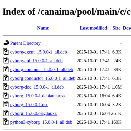
Index of /canaima/pool/main/c/
Name
Last modified
Size
Des
Parent Directory
-
cyborg-agent_15.0.0-1_all.deb
2025-10-01 17:41
6.3K
cyborg-api_15.0.0-1_all.deb
2025-10-01 17:41
24K
cyborg-common_15.0.0-1_all.deb
2025-10-01 17:41
39K
cyborg-conductor_15.0.0-1_all.deb
2025-10-01 17:41
6.3K
cyborg-doc_15.0.0-1_all.deb
2025-10-01 17:41
1.0M
cyborg_15.0.0-1.debian.tar.xz
2025-10-01 16:04
6.4K
cyborg_15.0.0-1.dsc
2025-10-01 16:04
3.2K
cyborg_15.0.0.orig.tar.xz
2025-10-01 16:04
261K
python3-cyborg_15.0.0-1_all.deb
2025-10-01 17:41
160K