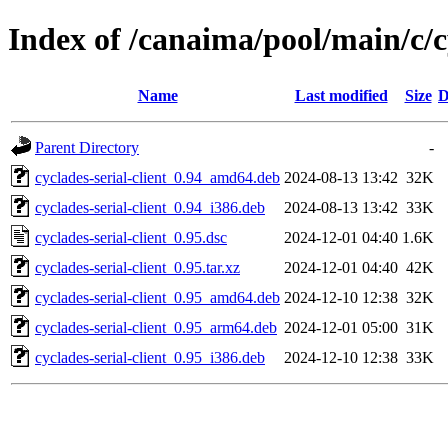
Index of /canaima/pool/main/c/cy
Name
Last modified
Size
D
Parent Directory
-
cyclades-serial-client_0.94_amd64.deb
2024-08-13 13:42
32K
cyclades-serial-client_0.94_i386.deb
2024-08-13 13:42
33K
cyclades-serial-client_0.95.dsc
2024-12-01 04:40
1.6K
cyclades-serial-client_0.95.tar.xz
2024-12-01 04:40
42K
cyclades-serial-client_0.95_amd64.deb
2024-12-10 12:38
32K
cyclades-serial-client_0.95_arm64.deb
2024-12-01 05:00
31K
cyclades-serial-client_0.95_i386.deb
2024-12-10 12:38
33K