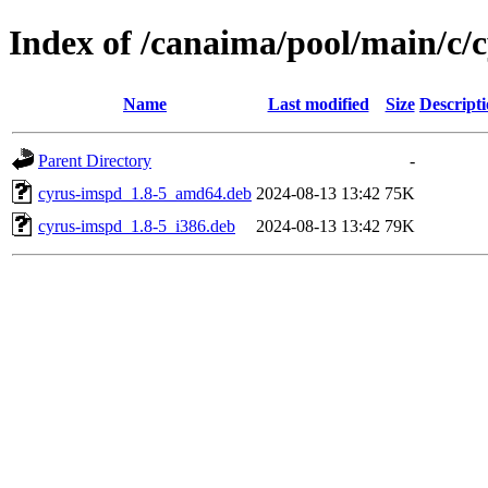
Index of /canaima/pool/main/c/
Name
Last modified
Size
Descript
Parent Directory
-
cyrus-imspd_1.8-5_amd64.deb
2024-08-13 13:42
75K
cyrus-imspd_1.8-5_i386.deb
2024-08-13 13:42
79K