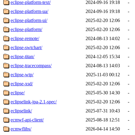
eclipse-platform-text/
2024-09-16 19:18
-
eclipse-platform-ua/
2024-09-16 19:18
-
eclipse-platform-ui/
2025-02-20 12:06
-
eclipse-platform/
2025-02-20 12:06
-
eclipse-remote/
2024-08-13 14:02
-
eclipse-swtchart/
2025-02-20 12:06
-
eclipse-titan/
2024-12-05 15:34
-
eclipse-tracecompass/
2024-08-13 14:03
-
eclipse-wtp/
2025-11-03 00:12
-
eclipse-xsd/
2025-02-20 12:06
-
eclipse/
2025-05-30 14:30
-
eclipselink-jpa-2.1-spec/
2025-02-20 12:06
-
eclipselink/
2025-07-31 10:43
-
ecmwf-api-client/
2025-08-18 12:51
-
ecmwflibs/
2026-04-14 14:50
-