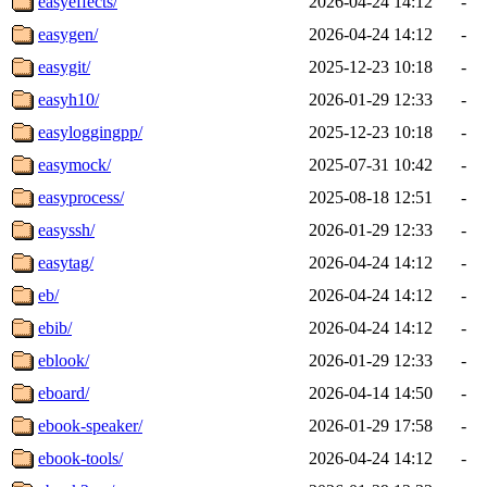
easyeffects/
2026-04-24 14:12
-
easygen/
2026-04-24 14:12
-
easygit/
2025-12-23 10:18
-
easyh10/
2026-01-29 12:33
-
easyloggingpp/
2025-12-23 10:18
-
easymock/
2025-07-31 10:42
-
easyprocess/
2025-08-18 12:51
-
easyssh/
2026-01-29 12:33
-
easytag/
2026-04-24 14:12
-
eb/
2026-04-24 14:12
-
ebib/
2026-04-24 14:12
-
eblook/
2026-01-29 12:33
-
eboard/
2026-04-14 14:50
-
ebook-speaker/
2026-01-29 17:58
-
ebook-tools/
2026-04-24 14:12
-