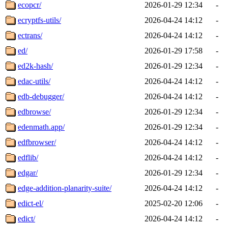
ecopcr/
2026-01-29 12:34
-
ecryptfs-utils/
2026-04-24 14:12
-
ectrans/
2026-04-24 14:12
-
ed/
2026-01-29 17:58
-
ed2k-hash/
2026-01-29 12:34
-
edac-utils/
2026-04-24 14:12
-
edb-debugger/
2026-04-24 14:12
-
edbrowse/
2026-01-29 12:34
-
edenmath.app/
2026-01-29 12:34
-
edfbrowser/
2026-04-24 14:12
-
edflib/
2026-04-24 14:12
-
edgar/
2026-01-29 12:34
-
edge-addition-planarity-suite/
2026-04-24 14:12
-
edict-el/
2025-02-20 12:06
-
edict/
2026-04-24 14:12
-