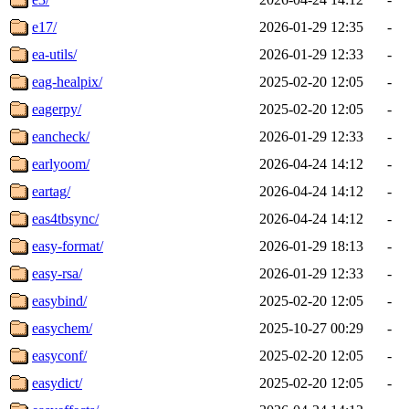
e17/
2026-01-29 12:35
-
ea-utils/
2026-01-29 12:33
-
eag-healpix/
2025-02-20 12:05
-
eagerpy/
2025-02-20 12:05
-
eancheck/
2026-01-29 12:33
-
earlyoom/
2026-04-24 14:12
-
eartag/
2026-04-24 14:12
-
eas4tbsync/
2026-04-24 14:12
-
easy-format/
2026-01-29 18:13
-
easy-rsa/
2026-01-29 12:33
-
easybind/
2025-02-20 12:05
-
easychem/
2025-10-27 00:29
-
easyconf/
2025-02-20 12:05
-
easydict/
2025-02-20 12:05
-