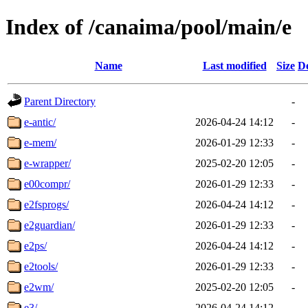
Index of /canaima/pool/main/e
Name
Last modified
Size
De
Parent Directory
-
e-antic/
2026-04-24 14:12
-
e-mem/
2026-01-29 12:33
-
e-wrapper/
2025-02-20 12:05
-
e00compr/
2026-01-29 12:33
-
e2fsprogs/
2026-04-24 14:12
-
e2guardian/
2026-01-29 12:33
-
e2ps/
2026-04-24 14:12
-
e2tools/
2026-01-29 12:33
-
e2wm/
2025-02-20 12:05
-
e3/
2026-04-24 14:12
-