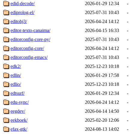
edid-decode/
2026-01-29 12:34
-
ediprolog-el/
2025-07-31 10:43
-
editobj3/
2026-04-24 14:12
-
editor-texto-canaima/
2026-04-15 16:33
-
editorconfig-core-py/
2025-07-31 10:43
-
editorconfig-core/
2026-04-24 14:12
-
editorconfig-emacs/
2025-07-31 10:43
-
edk2/
2025-12-23 10:18
-
edlin/
2026-01-29 17:58
-
edlio/
2025-12-23 10:18
-
edtsurf/
2026-01-29 12:34
-
edu-sync/
2026-04-24 14:12
-
eegdev/
2026-04-14 14:50
-
eekboek/
2025-02-20 12:06
-
efax-gtk/
2024-08-13 14:02
-