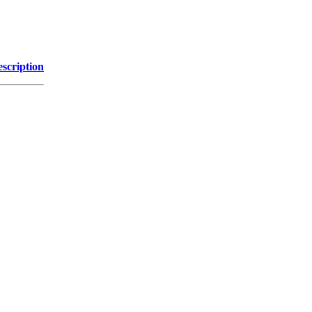
scription