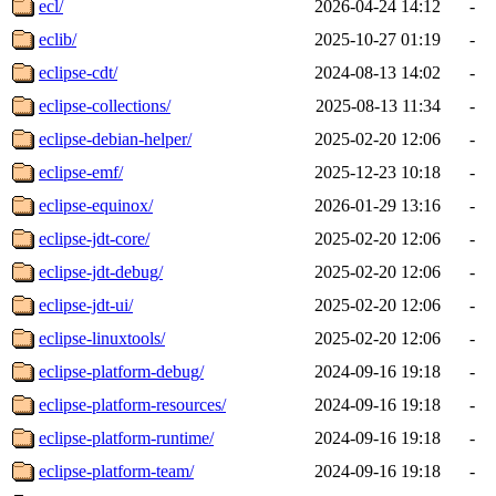
ecl/
2026-04-24 14:12
-
eclib/
2025-10-27 01:19
-
eclipse-cdt/
2024-08-13 14:02
-
eclipse-collections/
2025-08-13 11:34
-
eclipse-debian-helper/
2025-02-20 12:06
-
eclipse-emf/
2025-12-23 10:18
-
eclipse-equinox/
2026-01-29 13:16
-
eclipse-jdt-core/
2025-02-20 12:06
-
eclipse-jdt-debug/
2025-02-20 12:06
-
eclipse-jdt-ui/
2025-02-20 12:06
-
eclipse-linuxtools/
2025-02-20 12:06
-
eclipse-platform-debug/
2024-09-16 19:18
-
eclipse-platform-resources/
2024-09-16 19:18
-
eclipse-platform-runtime/
2024-09-16 19:18
-
eclipse-platform-team/
2024-09-16 19:18
-