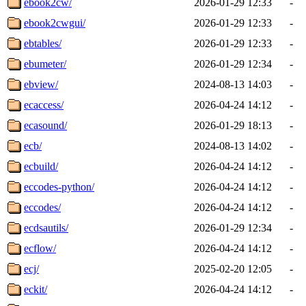
ebook2cw/
2026-01-29 12:33
-
ebook2cwgui/
2026-01-29 12:33
-
ebtables/
2026-01-29 12:33
-
ebumeter/
2026-01-29 12:34
-
ebview/
2024-08-13 14:03
-
ecaccess/
2026-04-24 14:12
-
ecasound/
2026-01-29 18:13
-
ecb/
2024-08-13 14:02
-
ecbuild/
2026-04-24 14:12
-
eccodes-python/
2026-04-24 14:12
-
eccodes/
2026-04-24 14:12
-
ecdsautils/
2026-01-29 12:34
-
ecflow/
2026-04-24 14:12
-
ecj/
2025-02-20 12:05
-
eckit/
2026-04-24 14:12
-