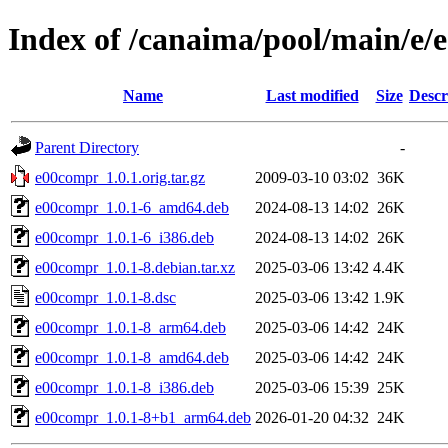
Index of /canaima/pool/main/e
Name
Last modified
Size
Descr
Parent Directory
-
e00compr_1.0.1.orig.tar.gz
2009-03-10 03:02
36K
e00compr_1.0.1-6_amd64.deb
2024-08-13 14:02
26K
e00compr_1.0.1-6_i386.deb
2024-08-13 14:02
26K
e00compr_1.0.1-8.debian.tar.xz
2025-03-06 13:42
4.4K
e00compr_1.0.1-8.dsc
2025-03-06 13:42
1.9K
e00compr_1.0.1-8_arm64.deb
2025-03-06 14:42
24K
e00compr_1.0.1-8_amd64.deb
2025-03-06 14:42
24K
e00compr_1.0.1-8_i386.deb
2025-03-06 15:39
25K
e00compr_1.0.1-8+b1_arm64.deb
2026-01-20 04:32
24K