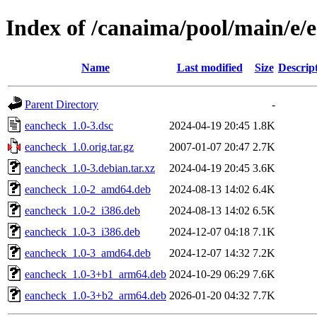
Index of /canaima/pool/main/e/
Name
Last modified
Size
Descrip
Parent Directory
-
eancheck_1.0-3.dsc
2024-04-19 20:45
1.8K
eancheck_1.0.orig.tar.gz
2007-01-07 20:47
2.7K
eancheck_1.0-3.debian.tar.xz
2024-04-19 20:45
3.6K
eancheck_1.0-2_amd64.deb
2024-08-13 14:02
6.4K
eancheck_1.0-2_i386.deb
2024-08-13 14:02
6.5K
eancheck_1.0-3_i386.deb
2024-12-07 04:18
7.1K
eancheck_1.0-3_amd64.deb
2024-12-07 14:32
7.2K
eancheck_1.0-3+b1_arm64.deb
2024-10-29 06:29
7.6K
eancheck_1.0-3+b2_arm64.deb
2026-01-20 04:32
7.7K