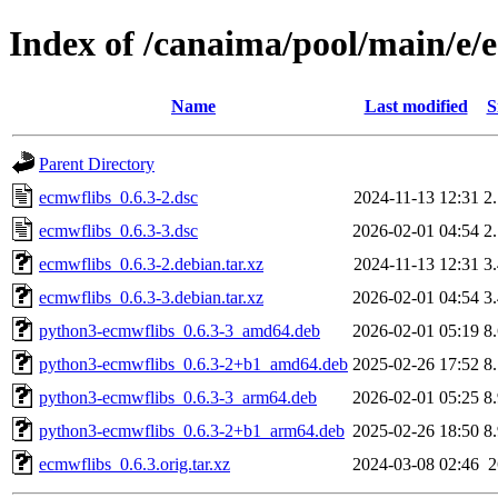
Index of /canaima/pool/main/e/
Name
Last modified
S
Parent Directory
ecmwflibs_0.6.3-2.dsc
2024-11-13 12:31
2
ecmwflibs_0.6.3-3.dsc
2026-02-01 04:54
2
ecmwflibs_0.6.3-2.debian.tar.xz
2024-11-13 12:31
3
ecmwflibs_0.6.3-3.debian.tar.xz
2026-02-01 04:54
3
python3-ecmwflibs_0.6.3-3_amd64.deb
2026-02-01 05:19
8
python3-ecmwflibs_0.6.3-2+b1_amd64.deb
2025-02-26 17:52
8
python3-ecmwflibs_0.6.3-3_arm64.deb
2026-02-01 05:25
8
python3-ecmwflibs_0.6.3-2+b1_arm64.deb
2025-02-26 18:50
8
ecmwflibs_0.6.3.orig.tar.xz
2024-03-08 02:46