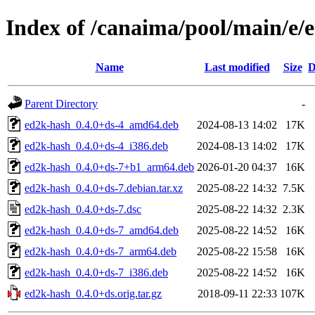
Index of /canaima/pool/main/e/
Name
Last modified
Size
D
Parent Directory
-
ed2k-hash_0.4.0+ds-4_amd64.deb
2024-08-13 14:02
17K
ed2k-hash_0.4.0+ds-4_i386.deb
2024-08-13 14:02
17K
ed2k-hash_0.4.0+ds-7+b1_arm64.deb
2026-01-20 04:37
16K
ed2k-hash_0.4.0+ds-7.debian.tar.xz
2025-08-22 14:32
7.5K
ed2k-hash_0.4.0+ds-7.dsc
2025-08-22 14:32
2.3K
ed2k-hash_0.4.0+ds-7_amd64.deb
2025-08-22 14:52
16K
ed2k-hash_0.4.0+ds-7_arm64.deb
2025-08-22 15:58
16K
ed2k-hash_0.4.0+ds-7_i386.deb
2025-08-22 14:52
16K
ed2k-hash_0.4.0+ds.orig.tar.gz
2018-09-11 22:33
107K