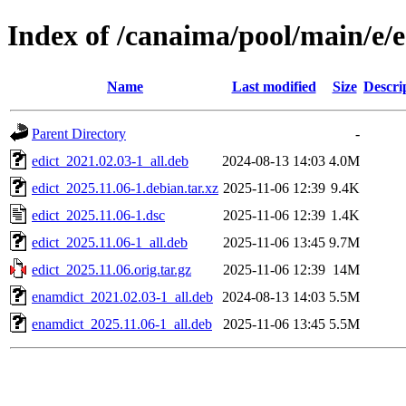
Index of /canaima/pool/main/e/e
Name
Last modified
Size
Descri
Parent Directory
-
edict_2021.02.03-1_all.deb
2024-08-13 14:03
4.0M
edict_2025.11.06-1.debian.tar.xz
2025-11-06 12:39
9.4K
edict_2025.11.06-1.dsc
2025-11-06 12:39
1.4K
edict_2025.11.06-1_all.deb
2025-11-06 13:45
9.7M
edict_2025.11.06.orig.tar.gz
2025-11-06 12:39
14M
enamdict_2021.02.03-1_all.deb
2024-08-13 14:03
5.5M
enamdict_2025.11.06-1_all.deb
2025-11-06 13:45
5.5M