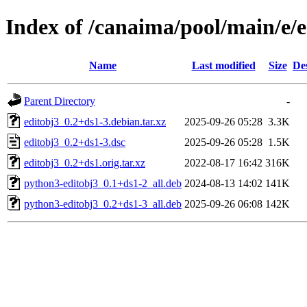
Index of /canaima/pool/main/e/e
Name
Last modified
Size
De
Parent Directory
-
editobj3_0.2+ds1-3.debian.tar.xz
2025-09-26 05:28
3.3K
editobj3_0.2+ds1-3.dsc
2025-09-26 05:28
1.5K
editobj3_0.2+ds1.orig.tar.xz
2022-08-17 16:42
316K
python3-editobj3_0.1+ds1-2_all.deb
2024-08-13 14:02
141K
python3-editobj3_0.2+ds1-3_all.deb
2025-09-26 06:08
142K