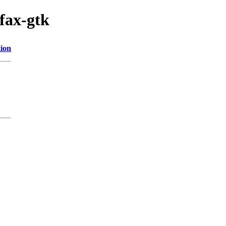
fax-gtk
tion