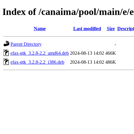
Index of /canaima/pool/main/e/e
Name
Last modified
Size
Descrip
Parent Directory
-
efax-gtk_3.2.8-2.2_amd64.deb
2024-08-13 14:02
466K
efax-gtk_3.2.8-2.2_i386.deb
2024-08-13 14:02
486K