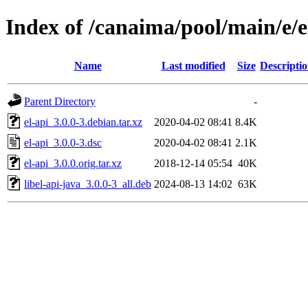
Index of /canaima/pool/main/e/e
Name
Last modified
Size
Descripti
Parent Directory
-
el-api_3.0.0-3.debian.tar.xz
2020-04-02 08:41
8.4K
el-api_3.0.0-3.dsc
2020-04-02 08:41
2.1K
el-api_3.0.0.orig.tar.xz
2018-12-14 05:54
40K
libel-api-java_3.0.0-3_all.deb
2024-08-13 14:02
63K