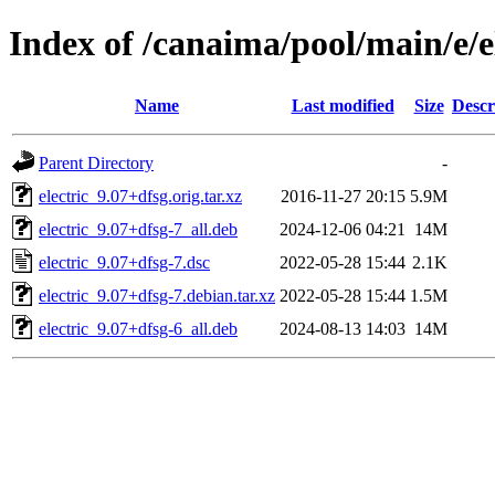
Index of /canaima/pool/main/e/e
Name
Last modified
Size
Descr
Parent Directory
-
electric_9.07+dfsg.orig.tar.xz
2016-11-27 20:15
5.9M
electric_9.07+dfsg-7_all.deb
2024-12-06 04:21
14M
electric_9.07+dfsg-7.dsc
2022-05-28 15:44
2.1K
electric_9.07+dfsg-7.debian.tar.xz
2022-05-28 15:44
1.5M
electric_9.07+dfsg-6_all.deb
2024-08-13 14:03
14M