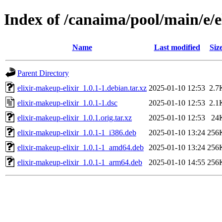
Index of /canaima/pool/main/e/e
Name
Last modified
Siz
Parent Directory
elixir-makeup-elixir_1.0.1-1.debian.tar.xz
2025-01-10 12:53
2.7
elixir-makeup-elixir_1.0.1-1.dsc
2025-01-10 12:53
2.1
elixir-makeup-elixir_1.0.1.orig.tar.xz
2025-01-10 12:53
24
elixir-makeup-elixir_1.0.1-1_i386.deb
2025-01-10 13:24
256
elixir-makeup-elixir_1.0.1-1_amd64.deb
2025-01-10 13:24
256
elixir-makeup-elixir_1.0.1-1_arm64.deb
2025-01-10 14:55
256