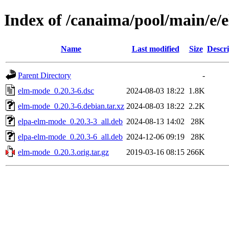
Index of /canaima/pool/main/e
Name
Last modified
Size
Descri
Parent Directory
-
elm-mode_0.20.3-6.dsc
2024-08-03 18:22
1.8K
elm-mode_0.20.3-6.debian.tar.xz
2024-08-03 18:22
2.2K
elpa-elm-mode_0.20.3-3_all.deb
2024-08-13 14:02
28K
elpa-elm-mode_0.20.3-6_all.deb
2024-12-06 09:19
28K
elm-mode_0.20.3.orig.tar.gz
2019-03-16 08:15
266K