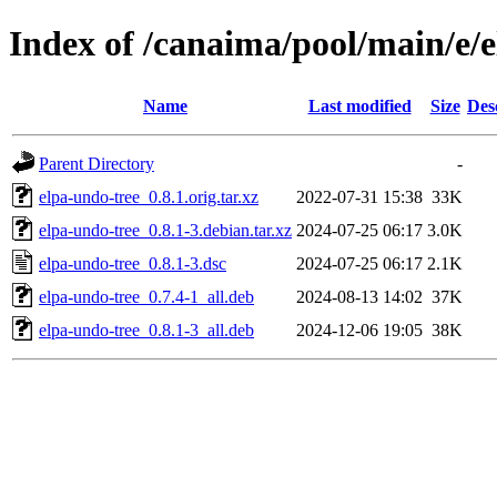
Index of /canaima/pool/main/e/
Name
Last modified
Size
Des
Parent Directory
-
elpa-undo-tree_0.8.1.orig.tar.xz
2022-07-31 15:38
33K
elpa-undo-tree_0.8.1-3.debian.tar.xz
2024-07-25 06:17
3.0K
elpa-undo-tree_0.8.1-3.dsc
2024-07-25 06:17
2.1K
elpa-undo-tree_0.7.4-1_all.deb
2024-08-13 14:02
37K
elpa-undo-tree_0.8.1-3_all.deb
2024-12-06 19:05
38K