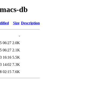
emacs-db
dified
Size
Description
-
5 06:27
2.0K
5 06:27
2.1K
3 16:16
5.5K
3 14:02
7.3K
8 02:15
7.6K