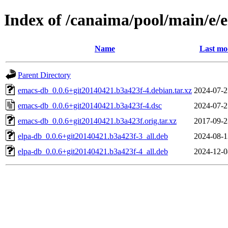
Index of /canaima/pool/main/e/
Name
Last mo
Parent Directory
emacs-db_0.0.6+git20140421.b3a423f-4.debian.tar.xz
2024-07-2
emacs-db_0.0.6+git20140421.b3a423f-4.dsc
2024-07-2
emacs-db_0.0.6+git20140421.b3a423f.orig.tar.xz
2017-09-2
elpa-db_0.0.6+git20140421.b3a423f-3_all.deb
2024-08-1
elpa-db_0.0.6+git20140421.b3a423f-4_all.deb
2024-12-0