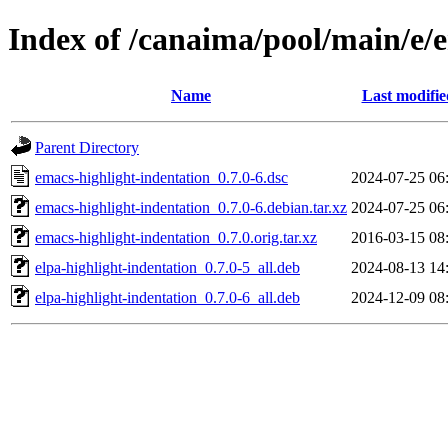
Index of /canaima/pool/main/e/
Name
Last modifie
Parent Directory
emacs-highlight-indentation_0.7.0-6.dsc
2024-07-25 06
emacs-highlight-indentation_0.7.0-6.debian.tar.xz
2024-07-25 06
emacs-highlight-indentation_0.7.0.orig.tar.xz
2016-03-15 08
elpa-highlight-indentation_0.7.0-5_all.deb
2024-08-13 14
elpa-highlight-indentation_0.7.0-6_all.deb
2024-12-09 08