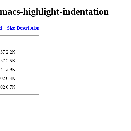
emacs-highlight-indentation
d
Size
Description
-
:37
2.2K
:37
2.5K
:41
2.9K
:02
6.4K
:02
6.7K