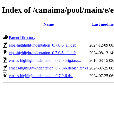
Index of /canaima/pool/main/e/
Name
Last modifie
Parent Directory
elpa-highlight-indentation_0.7.0-6_all.deb
2024-12-09 08
elpa-highlight-indentation_0.7.0-5_all.deb
2024-08-13 14
emacs-highlight-indentation_0.7.0.orig.tar.xz
2016-03-15 08
emacs-highlight-indentation_0.7.0-6.debian.tar.xz
2024-07-25 06
emacs-highlight-indentation_0.7.0-6.dsc
2024-07-25 06