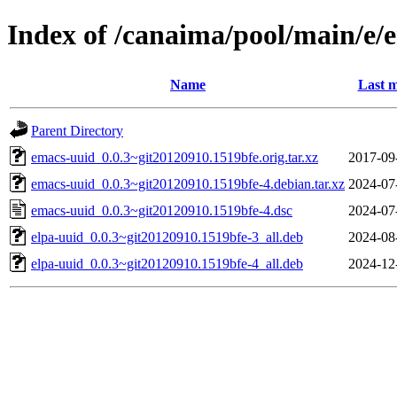
Index of /canaima/pool/main/e/
Name
Last m
Parent Directory
emacs-uuid_0.0.3~git20120910.1519bfe.orig.tar.xz
2017-09
emacs-uuid_0.0.3~git20120910.1519bfe-4.debian.tar.xz
2024-07
emacs-uuid_0.0.3~git20120910.1519bfe-4.dsc
2024-07
elpa-uuid_0.0.3~git20120910.1519bfe-3_all.deb
2024-08
elpa-uuid_0.0.3~git20120910.1519bfe-4_all.deb
2024-12