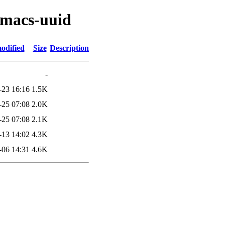
emacs-uuid
odified
Size
Description
-
-23 16:16
1.5K
-25 07:08
2.0K
-25 07:08
2.1K
-13 14:02
4.3K
-06 14:31
4.6K