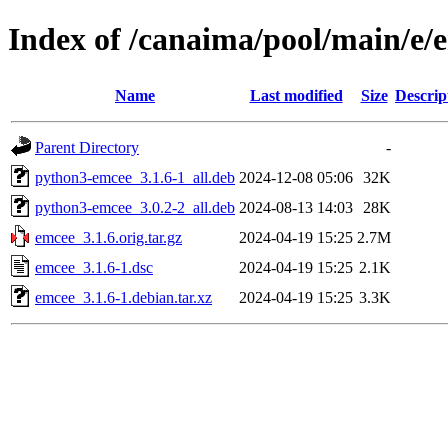
Index of /canaima/pool/main/e/
Name
Last modified
Size
Descrip
Parent Directory
-
python3-emcee_3.1.6-1_all.deb
2024-12-08 05:06
32K
python3-emcee_3.0.2-2_all.deb
2024-08-13 14:03
28K
emcee_3.1.6.orig.tar.gz
2024-04-19 15:25
2.7M
emcee_3.1.6-1.dsc
2024-04-19 15:25
2.1K
emcee_3.1.6-1.debian.tar.xz
2024-04-19 15:25
3.3K