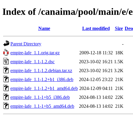
Index of /canaima/pool/main/e/e
Name
Last modified
Size
Des
Parent Directory
-
empire-lafe_1.1.orig.tar.gz
2009-12-18 11:32
18K
empire-lafe_1.1-1.2.dsc
2023-10-02 16:21
1.5K
empire-lafe_1.1-1.2.debian.tar.xz
2023-10-02 16:21
3.2K
empire-lafe_1.1-1.2+b1_i386.deb
2024-12-05 23:22
21K
empire-lafe_1.1-1.2+b1_amd64.deb
2024-12-09 04:11
21K
empire-lafe_1.1-1+b5_i386.deb
2024-08-13 14:02
22K
empire-lafe_1.1-1+b5_amd64.deb
2024-08-13 14:02
21K