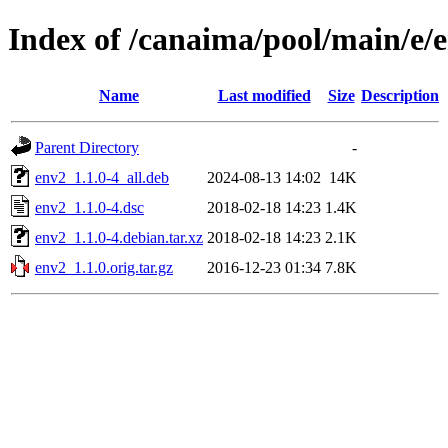
Index of /canaima/pool/main/e/
Name
Last modified
Size
Description
Parent Directory
-
env2_1.1.0-4_all.deb
2024-08-13 14:02
14K
env2_1.1.0-4.dsc
2018-02-18 14:23
1.4K
env2_1.1.0-4.debian.tar.xz
2018-02-18 14:23
2.1K
env2_1.1.0.orig.tar.gz
2016-12-23 01:34
7.8K