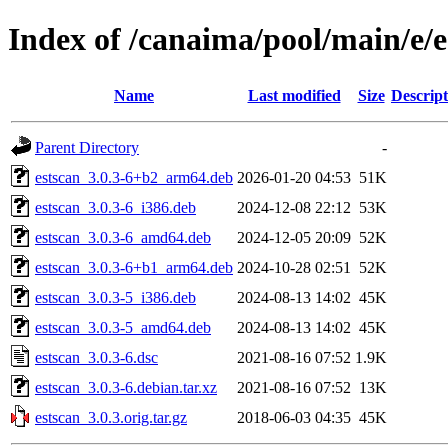
Index of /canaima/pool/main/e/e
Name
Last modified
Size
Descript
Parent Directory
-
estscan_3.0.3-6+b2_arm64.deb
2026-01-20 04:53
51K
estscan_3.0.3-6_i386.deb
2024-12-08 22:12
53K
estscan_3.0.3-6_amd64.deb
2024-12-05 20:09
52K
estscan_3.0.3-6+b1_arm64.deb
2024-10-28 02:51
52K
estscan_3.0.3-5_i386.deb
2024-08-13 14:02
45K
estscan_3.0.3-5_amd64.deb
2024-08-13 14:02
45K
estscan_3.0.3-6.dsc
2021-08-16 07:52
1.9K
estscan_3.0.3-6.debian.tar.xz
2021-08-16 07:52
13K
estscan_3.0.3.orig.tar.gz
2018-06-03 04:35
45K