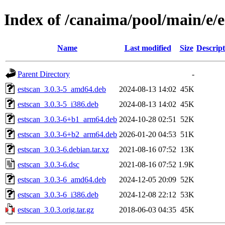
Index of /canaima/pool/main/e/e
Name
Last modified
Size
Descript
Parent Directory
-
estscan_3.0.3-5_amd64.deb
2024-08-13 14:02
45K
estscan_3.0.3-5_i386.deb
2024-08-13 14:02
45K
estscan_3.0.3-6+b1_arm64.deb
2024-10-28 02:51
52K
estscan_3.0.3-6+b2_arm64.deb
2026-01-20 04:53
51K
estscan_3.0.3-6.debian.tar.xz
2021-08-16 07:52
13K
estscan_3.0.3-6.dsc
2021-08-16 07:52
1.9K
estscan_3.0.3-6_amd64.deb
2024-12-05 20:09
52K
estscan_3.0.3-6_i386.deb
2024-12-08 22:12
53K
estscan_3.0.3.orig.tar.gz
2018-06-03 04:35
45K