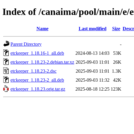
Index of /canaima/pool/main/e/
Name
Last modified
Size
Descr
Parent Directory
-
etckeeper_1.18.16-1_all.deb
2024-08-13 14:03
53K
etckeeper_1.18.23-2.debian.tar.xz
2025-09-03 11:01
26K
etckeeper_1.18.23-2.dsc
2025-09-03 11:01
1.3K
etckeeper_1.18.23-2_all.deb
2025-09-03 11:32
42K
etckeeper_1.18.23.orig.tar.gz
2025-08-18 12:25
123K