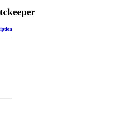
etckeeper
iption