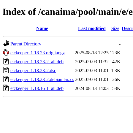
Index of /canaima/pool/main/e/
Name
Last modified
Size
Descr
Parent Directory
-
etckeeper_1.18.23.orig.tar.gz
2025-08-18 12:25
123K
etckeeper_1.18.23-2_all.deb
2025-09-03 11:32
42K
etckeeper_1.18.23-2.dsc
2025-09-03 11:01
1.3K
etckeeper_1.18.23-2.debian.tar.xz
2025-09-03 11:01
26K
etckeeper_1.18.16-1_all.deb
2024-08-13 14:03
53K