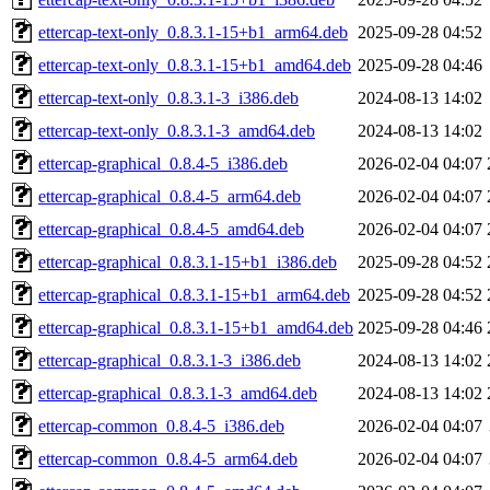
ettercap-text-only_0.8.3.1-15+b1_arm64.deb
2025-09-28 04:52
ettercap-text-only_0.8.3.1-15+b1_amd64.deb
2025-09-28 04:46
ettercap-text-only_0.8.3.1-3_i386.deb
2024-08-13 14:02
ettercap-text-only_0.8.3.1-3_amd64.deb
2024-08-13 14:02
ettercap-graphical_0.8.4-5_i386.deb
2026-02-04 04:07
ettercap-graphical_0.8.4-5_arm64.deb
2026-02-04 04:07
ettercap-graphical_0.8.4-5_amd64.deb
2026-02-04 04:07
ettercap-graphical_0.8.3.1-15+b1_i386.deb
2025-09-28 04:52
ettercap-graphical_0.8.3.1-15+b1_arm64.deb
2025-09-28 04:52
ettercap-graphical_0.8.3.1-15+b1_amd64.deb
2025-09-28 04:46
ettercap-graphical_0.8.3.1-3_i386.deb
2024-08-13 14:02
ettercap-graphical_0.8.3.1-3_amd64.deb
2024-08-13 14:02
ettercap-common_0.8.4-5_i386.deb
2026-02-04 04:07
ettercap-common_0.8.4-5_arm64.deb
2026-02-04 04:07