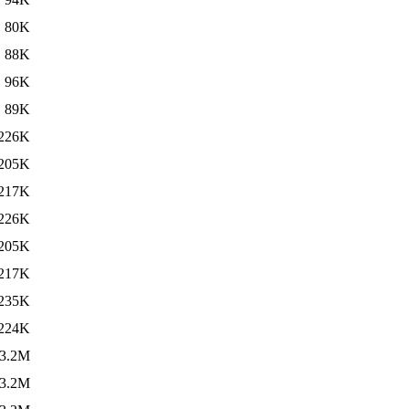
80K
88K
96K
89K
226K
205K
217K
226K
205K
217K
235K
224K
3.2M
3.2M