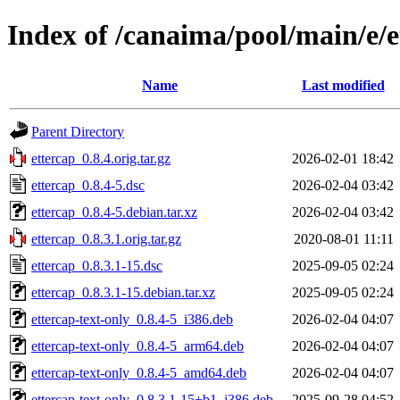
Index of /canaima/pool/main/e/e
Name
Last modified
Parent Directory
ettercap_0.8.4.orig.tar.gz
2026-02-01 18:42
ettercap_0.8.4-5.dsc
2026-02-04 03:42
ettercap_0.8.4-5.debian.tar.xz
2026-02-04 03:42
ettercap_0.8.3.1.orig.tar.gz
2020-08-01 11:11
ettercap_0.8.3.1-15.dsc
2025-09-05 02:24
ettercap_0.8.3.1-15.debian.tar.xz
2025-09-05 02:24
ettercap-text-only_0.8.4-5_i386.deb
2026-02-04 04:07
ettercap-text-only_0.8.4-5_arm64.deb
2026-02-04 04:07
ettercap-text-only_0.8.4-5_amd64.deb
2026-02-04 04:07
ettercap-text-only_0.8.3.1-15+b1_i386.deb
2025-09-28 04:52