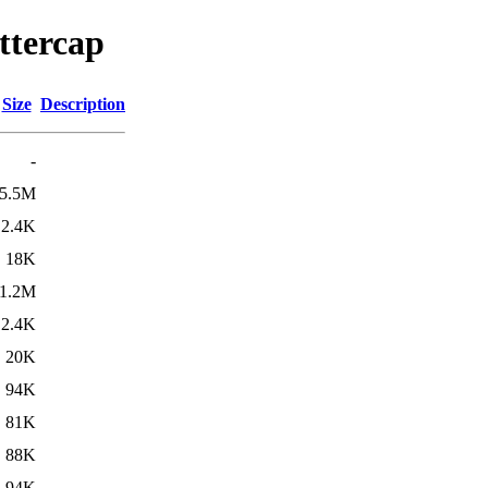
ttercap
Size
Description
-
5.5M
2.4K
18K
1.2M
2.4K
20K
94K
81K
88K
94K