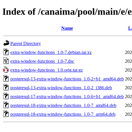
Index of /canaima/pool/main/e/
Name
L
Parent Directory
extra-window-functions_1.0-7.debian.tar.xz
202
extra-window-functions_1.0-7.dsc
202
extra-window-functions_1.0.orig.tar.gz
202
postgresql-13-extra-window-functions_1.0-2+b1_amd64.deb
202
postgresql-13-extra-window-functions_1.0-2_i386.deb
202
postgresql-17-extra-window-functions_1.0-6+b1_amd64.deb
202
postgresql-18-extra-window-functions_1.0-7_amd64.deb
202
postgresql-18-extra-window-functions_1.0-7_arm64.deb
202