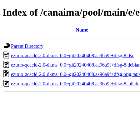
Index of /canaima/pool/main/e/
Name
Parent Directory
ezurio-qcacld-2.0-dkms_0.0~git20240408.aa96a9f+dfsg-8.dsc
ezurio-qcacld-2.0-dkms_0.0~git20240408.aa96a9f+dfsg-8.debian.
ezurio-qcacld-2.0-dkms_0.0~git20240408.aa96a9f+dfsg.orig.tar.
ezurio-qcacld-2.0-dkms_0.0~git20240408.aa96a9f+dfsg-8_all.de