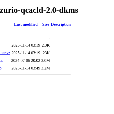
ezurio-qcacld-2.0-dkms
Last modified
Size
Description
-
2025-11-14 03:19
2.3K
tar.xz
2025-11-14 03:19
23K
xz
2024-07-06 20:02
3.0M
b
2025-11-14 03:49
3.2M