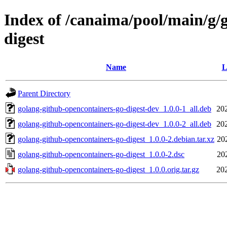
Index of /canaima/pool/main/g/
digest
Name
L
Parent Directory
golang-github-opencontainers-go-digest-dev_1.0.0-1_all.deb
20
golang-github-opencontainers-go-digest-dev_1.0.0-2_all.deb
20
golang-github-opencontainers-go-digest_1.0.0-2.debian.tar.xz
20
golang-github-opencontainers-go-digest_1.0.0-2.dsc
20
golang-github-opencontainers-go-digest_1.0.0.orig.tar.gz
20