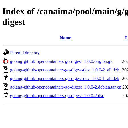
Index of /canaima/pool/main/g/
digest
Name
L
Parent Directory
golang-github-opencontainers-go-digest_1.0.0.orig.tar.gz
20
golang-github-opencontainers-go-digest-dev_1.0.0-2_all.deb
20
golang-github-opencontainers-go-digest-dev_1.0.0-1_all.deb
20
golang-github-opencontainers-go-digest_1.0.0-2.debian.tar.xz
20
golang-github-opencontainers-go-digest_1.0.0-2.dsc
20