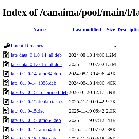
Index of /canaima/pool/main/l/l
Name
Last modified
Size
Descripti
Parent Directory
-
late-data_0.1.0-14_all.deb
2024-08-13 14:06
1.2M
late-data_0.1.0-15_all.deb
2025-11-19 07:02
1.2M
late_0.1.0-14_amd64.deb
2024-08-13 14:06
43K
late_0.1.0-14_i386.deb
2024-08-13 14:06
46K
late_0.1.0-15+b1_arm64.deb
2026-01-20 12:17
39K
late_0.1.0-15.debian.tar.xz
2025-11-19 06:42
9.7K
late_0.1.0-15.dsc
2025-11-19 06:42
2.0K
late_0.1.0-15_amd64.deb
2025-11-19 07:12
43K
late_0.1.0-15_arm64.deb
2025-11-19 07:02
38K
late_0.1.0-15_i386.deb
2025-11-19 08:18
46K