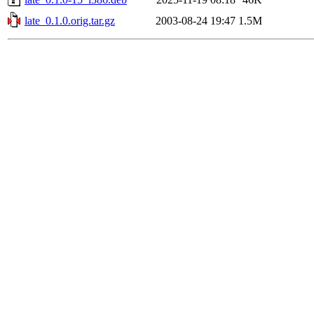
late_0.1.0.orig.tar.gz
2003-08-24 19:47
1.5M