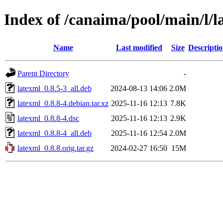
Index of /canaima/pool/main/l/l
Name
Last modified
Size
Descripti
Parent Directory
-
latexml_0.8.5-3_all.deb
2024-08-13 14:06
2.0M
latexml_0.8.8-4.debian.tar.xz
2025-11-16 12:13
7.8K
latexml_0.8.8-4.dsc
2025-11-16 12:13
2.9K
latexml_0.8.8-4_all.deb
2025-11-16 12:54
2.0M
latexml_0.8.8.orig.tar.gz
2024-02-27 16:50
15M