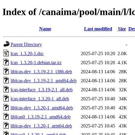
Index of /canaima/pool/main/l/l
Name
Last modified
Size
Des
Parent Directory
-
lcas_1.3.20-1.dsc
2025-07-25 10:20
2.0K
lcas_1.3.20-1.debian.tar.xz
2025-07-25 10:20
4.1K
liblcas-dev_1.3.19-2.1_i386.deb
2024-08-13 14:06
28K
liblcas-dev_1.3.19-2.1_amd64.deb
2024-08-13 14:06
28K
lcas-interface_1.3.19-2.1_all.deb
2024-08-13 14:06
32K
lcas-interface_1.3.20-1_all.deb
2025-07-25 10:40
34K
liblcas-dev_1.3.20-1_amd64.deb
2025-07-25 10:40
42K
liblcas0_1.3.19-2.1_amd64.deb
2024-08-13 14:06
42K
liblcas-dev_1.3.20-1_arm64.deb
2025-07-25 10:45
43K
liblcas0_1.3.20-1_arm64.deb
2025-07-25 10:45
43K