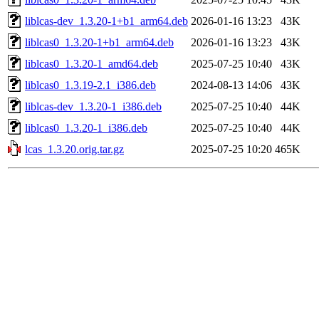
liblcas-dev_1.3.20-1+b1_arm64.deb
2026-01-16 13:23
43K
liblcas0_1.3.20-1+b1_arm64.deb
2026-01-16 13:23
43K
liblcas0_1.3.20-1_amd64.deb
2025-07-25 10:40
43K
liblcas0_1.3.19-2.1_i386.deb
2024-08-13 14:06
43K
liblcas-dev_1.3.20-1_i386.deb
2025-07-25 10:40
44K
liblcas0_1.3.20-1_i386.deb
2025-07-25 10:40
44K
lcas_1.3.20.orig.tar.gz
2025-07-25 10:20
465K