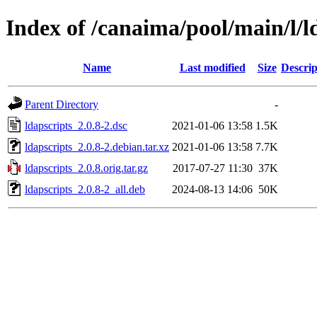
Index of /canaima/pool/main/l/l
Name
Last modified
Size
Descrip
Parent Directory
-
ldapscripts_2.0.8-2.dsc
2021-01-06 13:58
1.5K
ldapscripts_2.0.8-2.debian.tar.xz
2021-01-06 13:58
7.7K
ldapscripts_2.0.8.orig.tar.gz
2017-07-27 11:30
37K
ldapscripts_2.0.8-2_all.deb
2024-08-13 14:06
50K