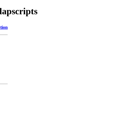
dapscripts
tion