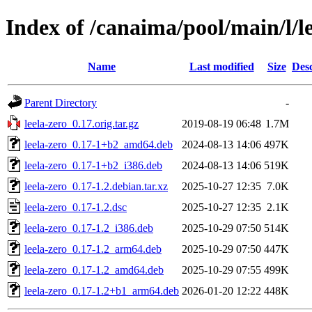
Index of /canaima/pool/main/l/le
Name
Last modified
Size
Desc
Parent Directory
-
leela-zero_0.17.orig.tar.gz
2019-08-19 06:48
1.7M
leela-zero_0.17-1+b2_amd64.deb
2024-08-13 14:06
497K
leela-zero_0.17-1+b2_i386.deb
2024-08-13 14:06
519K
leela-zero_0.17-1.2.debian.tar.xz
2025-10-27 12:35
7.0K
leela-zero_0.17-1.2.dsc
2025-10-27 12:35
2.1K
leela-zero_0.17-1.2_i386.deb
2025-10-29 07:50
514K
leela-zero_0.17-1.2_arm64.deb
2025-10-29 07:50
447K
leela-zero_0.17-1.2_amd64.deb
2025-10-29 07:55
499K
leela-zero_0.17-1.2+b1_arm64.deb
2026-01-20 12:22
448K