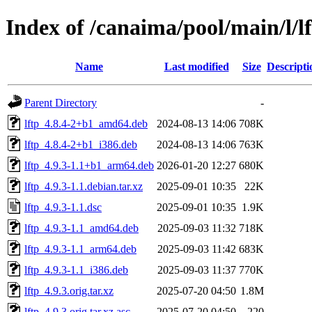
Index of /canaima/pool/main/l/l
Name
Last modified
Size
Descripti
Parent Directory
-
lftp_4.8.4-2+b1_amd64.deb
2024-08-13 14:06
708K
lftp_4.8.4-2+b1_i386.deb
2024-08-13 14:06
763K
lftp_4.9.3-1.1+b1_arm64.deb
2026-01-20 12:27
680K
lftp_4.9.3-1.1.debian.tar.xz
2025-09-01 10:35
22K
lftp_4.9.3-1.1.dsc
2025-09-01 10:35
1.9K
lftp_4.9.3-1.1_amd64.deb
2025-09-03 11:32
718K
lftp_4.9.3-1.1_arm64.deb
2025-09-03 11:42
683K
lftp_4.9.3-1.1_i386.deb
2025-09-03 11:37
770K
lftp_4.9.3.orig.tar.xz
2025-07-20 04:50
1.8M
lftp_4.9.3.orig.tar.xz.asc
2025-07-20 04:50
220