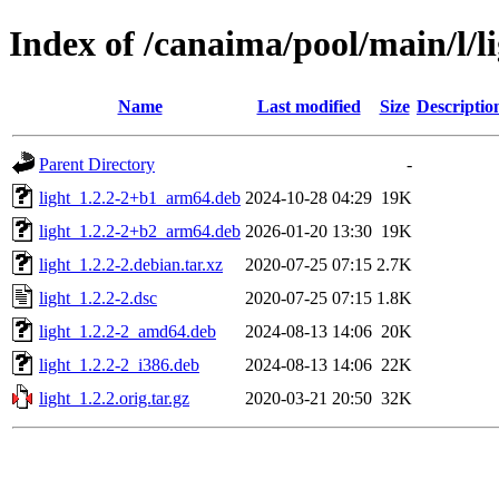
Index of /canaima/pool/main/l/l
Name
Last modified
Size
Descriptio
Parent Directory
-
light_1.2.2-2+b1_arm64.deb
2024-10-28 04:29
19K
light_1.2.2-2+b2_arm64.deb
2026-01-20 13:30
19K
light_1.2.2-2.debian.tar.xz
2020-07-25 07:15
2.7K
light_1.2.2-2.dsc
2020-07-25 07:15
1.8K
light_1.2.2-2_amd64.deb
2024-08-13 14:06
20K
light_1.2.2-2_i386.deb
2024-08-13 14:06
22K
light_1.2.2.orig.tar.gz
2020-03-21 20:50
32K