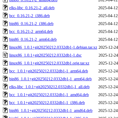
elks-libc_0.16.21-2_all.deb
2025-04-12
bcc_0.16.21-2_i386.deb
2025-04-12
bin86_0.16.21-2_i386.deb
2025-04-12
bcc_0.16.21-2_arm64.deb
2025-04-12
bin86_0.16.21-2_arm64.deb
2025-04-12
linux86_1.0.1+git20250212.0332db1-1.debian.tar.xz
2025-12-24
linux86_1.0.1+git20250212.0332db1-1.dsc
2025-12-24
linux86_1.0.1+git20250212.0332db1.orig.tar.xz
2025-12-24
bcc_1.0.1+git20250212.0332db1-1_arm64.deb
2025-12-24
bin86_1.0.1+git20250212.0332db1-1_arm64.deb
2025-12-24
elks-libc_1.0.1+git20250212.0332db1-1_all.deb
2025-12-24
bcc_1.0.1+git20250212.0332db1-1_amd64.deb
2025-12-24
bcc_1.0.1+git20250212.0332db1-1_i386.deb
2025-12-24
bin86_1.0.1+git20250212.0332db1-1_amd64.deb
2025-12-24