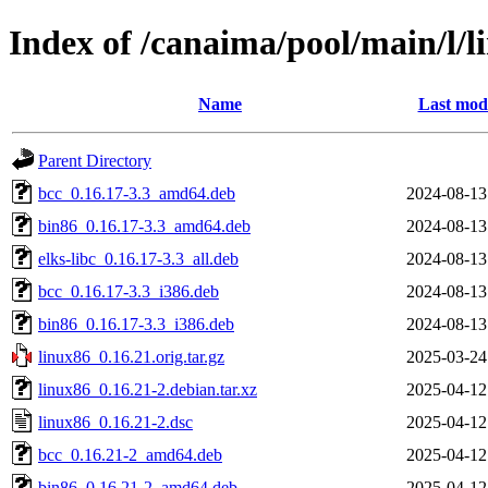
Index of /canaima/pool/main/l/l
Name
Last modi
Parent Directory
bcc_0.16.17-3.3_amd64.deb
2024-08-13
bin86_0.16.17-3.3_amd64.deb
2024-08-13
elks-libc_0.16.17-3.3_all.deb
2024-08-13
bcc_0.16.17-3.3_i386.deb
2024-08-13
bin86_0.16.17-3.3_i386.deb
2024-08-13
linux86_0.16.21.orig.tar.gz
2025-03-24
linux86_0.16.21-2.debian.tar.xz
2025-04-12
linux86_0.16.21-2.dsc
2025-04-12
bcc_0.16.21-2_amd64.deb
2025-04-12
bin86_0.16.21-2_amd64.deb
2025-04-12