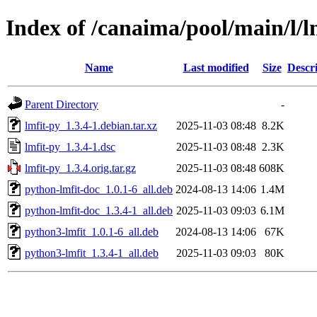
Index of /canaima/pool/main/l/l
Name
Last modified
Size
Descr
Parent Directory
-
lmfit-py_1.3.4-1.debian.tar.xz
2025-11-03 08:48
8.2K
lmfit-py_1.3.4-1.dsc
2025-11-03 08:48
2.3K
lmfit-py_1.3.4.orig.tar.gz
2025-11-03 08:48
608K
python-lmfit-doc_1.0.1-6_all.deb
2024-08-13 14:06
1.4M
python-lmfit-doc_1.3.4-1_all.deb
2025-11-03 09:03
6.1M
python3-lmfit_1.0.1-6_all.deb
2024-08-13 14:06
67K
python3-lmfit_1.3.4-1_all.deb
2025-11-03 09:03
80K