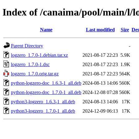
Index of /canaima/pool/main/l/l
Name
Last modified
Size
Des
Parent Directory
-
logzero_1.7.0-1.debian.tar.xz
2021-08-17 22:23
5.9K
logzero_1.7.0-1.dsc
2021-08-17 22:23
1.9K
logzero_1.7.0.orig.tar.gz
2021-08-17 22:23
564K
python-logzero-doc_1.6.3-1_all.deb
2024-08-13 14:06
560K
python-logzero-doc_1.7.0-1_all.deb
2024-12-08 07:28
560K
python3-logzero_1.6.3-1_all.deb
2024-08-13 14:06
17K
python3-logzero_1.7.0-1_all.deb
2024-12-09 06:13
17K