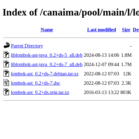
Index of /canaima/pool/main/l/
Name
Last modified
Size
De
Parent Directory
-
liblombok-ast-java_0.2+ds-5_all.deb
2024-08-13 14:06
1.8M
liblombok-ast-java_0.2+ds-7_all.deb
2024-12-07 09:44
1.7M
lombok-ast_0.2+ds-7.debian.tar.xz
2022-08-12 07:03
12K
lombok-ast_0.2+ds-7.dsc
2022-08-12 07:03
2.3K
lombok-ast_0.2+ds.orig.tar.xz
2016-03-13 13:22
803K