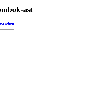
lombok-ast
scription