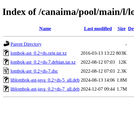
Index of /canaima/pool/main/l/
Name
Last modified
Size
De
Parent Directory
-
lombok-ast_0.2+ds.orig.tar.xz
2016-03-13 13:22
803K
lombok-ast_0.2+ds-7.debian.tar.xz
2022-08-12 07:03
12K
lombok-ast_0.2+ds-7.dsc
2022-08-12 07:03
2.3K
liblombok-ast-java_0.2+ds-5_all.deb
2024-08-13 14:06
1.8M
liblombok-ast-java_0.2+ds-7_all.deb
2024-12-07 09:44
1.7M