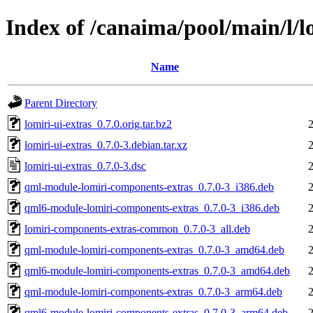
Index of /canaima/pool/main/l/l
Name
Parent Directory
lomiri-ui-extras_0.7.0.orig.tar.bz2
lomiri-ui-extras_0.7.0-3.debian.tar.xz
lomiri-ui-extras_0.7.0-3.dsc
qml-module-lomiri-components-extras_0.7.0-3_i386.deb
qml6-module-lomiri-components-extras_0.7.0-3_i386.deb
lomiri-components-extras-common_0.7.0-3_all.deb
qml-module-lomiri-components-extras_0.7.0-3_amd64.deb
qml6-module-lomiri-components-extras_0.7.0-3_amd64.deb
qml-module-lomiri-components-extras_0.7.0-3_arm64.deb
qml6-module-lomiri-components-extras_0.7.0-3_arm64.deb