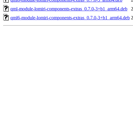
qml-module-lomiri-components-extras_0.7.0-3+b1_arm64.deb
qml6-module-lomiri-components-extras_0.7.0-3+b1_arm64.deb